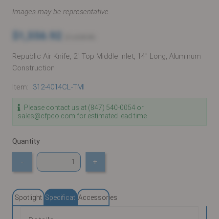
Images may be representative.
$1,556.92
$1,638.86
Republic Air Knife, 2" Top Middle Inlet, 14" Long, Aluminum
Construction
Item:
312-4014CL-TMI
Please contact us at (847) 540-0054 or
sales@cfpco.com for estimated lead time
Quantity
-
+
Spotlight
Specifications
Accessories