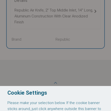
Details
Republic Air Knife, 2" Top Middle Inlet, 14" Long,
Aluminum Construction With Clear Anodized
Finish
Brand:
Republic
These supporting documents are available for
download:
Back to Top
Cookie Settings
Please make your selection below. If the cookie banner
Follow us on
sticks around, just click anywhere outside this banner to