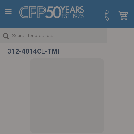
312-4014CL-TMI