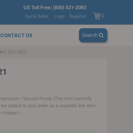
US Toll Free: (800) 521-2083
Quick Order
Login
Register
0
Search
CONTACT US
AS 7011-0521
21
mpressor / Vacuum Pump (This item currently
ll be added to your order as a separate line item.
o change.)