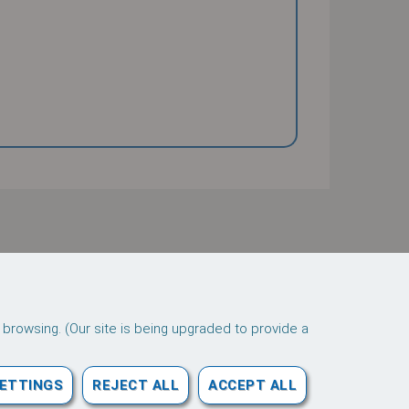
 browsing. (Our site is being upgraded to provide a
Downloads
SETTINGS
REJECT ALL
ACCEPT ALL