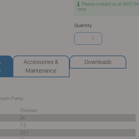
Please contact us at (847) 5
time
Quantity
&
Accessories &
Downloads
s
Maintenance
acuum Pump
Thomas
24
7.2
20.7