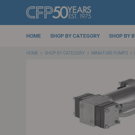
HOME
SHOP BY CATEGORY
SHOP BY 
HOME
SHOP BY CATEGORY
MINIATURE PUMPS