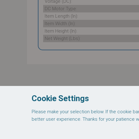
Voltage (DC):
DC Motor Type:
Item Length (In):
Item Width (In):
Item Height (In):
Net Weight (Lbs):
These supporting documents are available fo
Thomas 7011-0521 Datasheet
Cookie Settings
Please make your selection below. If the cookie ban
About Us
Credit
better user experience. Thanks for your patience wit