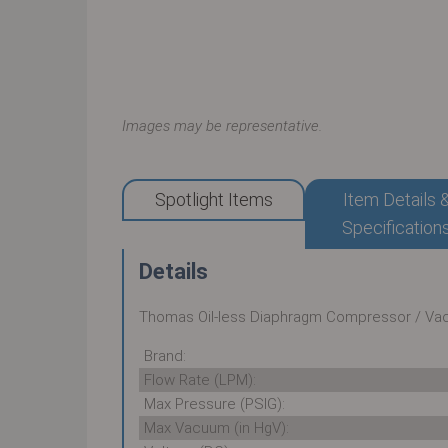
Images may be representative.
Spotlight Items
Item Details 
Specification
Details
Thomas Oil-less Diaphragm Compressor / V
Brand:
Flow Rate (LPM):
Max Pressure (PSIG):
Max Vacuum (in HgV):