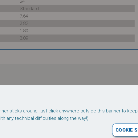
24
Standard
7.64
3.82
1.89
3.09
r download:
Follow us on
ner sticks around, just click anywhere outside this banner to keep
Terms
Privacy
h any technical difficulties along the way!)
COOKIE 