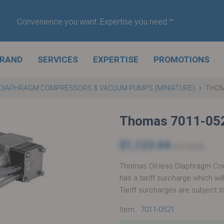
Convenience you want. Expertise you need.™
BRAND
SERVICES
EXPERTISE
PROMOTIONS
DIAPHRAGM COMPRESSORS & VACUUM PUMPS (MINIATURE)
THOM
Thomas 7011-05
$1,123.64
$1,158.35
Thomas Oil-less Diaphragm Co
has a tariff surcharge which wi
Tariff surcharges are subject t
Item:
7011-0521