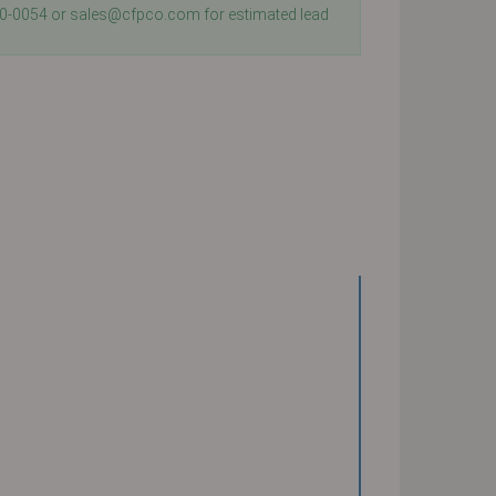
40-0054 or sales@cfpco.com for estimated lead