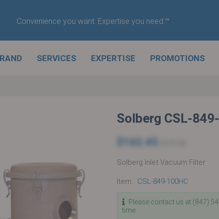
Convenience you want. Expertise you need.™
BRAND
SERVICES
EXPERTISE
PROMOTIONS
Solberg CSL-849
$162.45
$171.00
Solberg Inlet Vacuum Filter
Item:
CSL-849-100HC
Please contact us at (847) 5
time