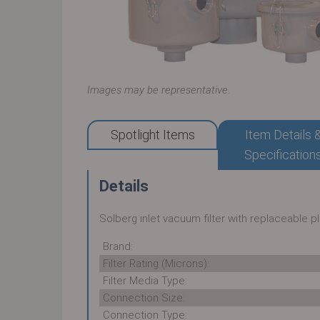
Images may be representative.
Spotlight Items
Item Details 
Specification
Details
Solberg inlet vacuum filter with replaceable 
Brand:
Filter Rating (Microns):
Filter Media Type:
Connection Size:
Connection Type: