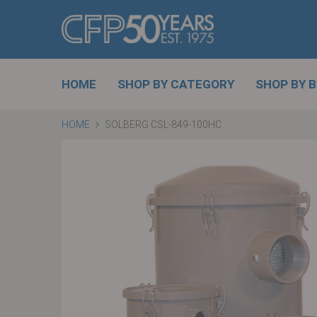
HOME
SHOP BY CATEGORY
SHOP BY 
HOME
SOLBERG CSL-849-100HC