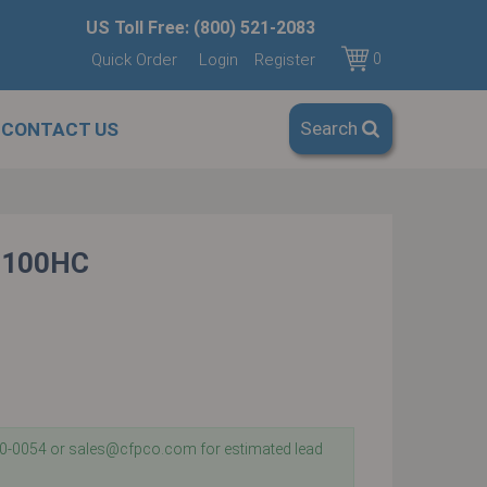
US Toll Free: (800) 521-2083
Quick Order
Login
Register
0
Search
CONTACT US
-100HC
40-0054 or sales@cfpco.com for estimated lead