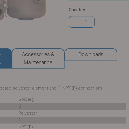
Quantity
&
Accessories &
Downloads
s
Maintenance
pleated polyester element and 1" NPT (F) connections.
Solberg
5
Polyester
1
NPT (F)