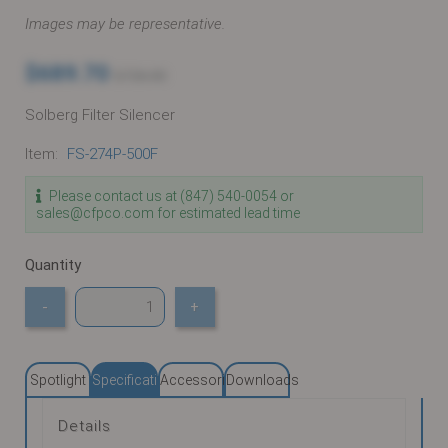
Images may be representative.
$689.70
$726.00
Solberg Filter Silencer
Item:
FS-274P-500F
Please contact us at (847) 540-0054 or
sales@cfpco.com for estimated lead time
Quantity
-
+
Spotlight
Specifications
Accessories
Downloads
Details