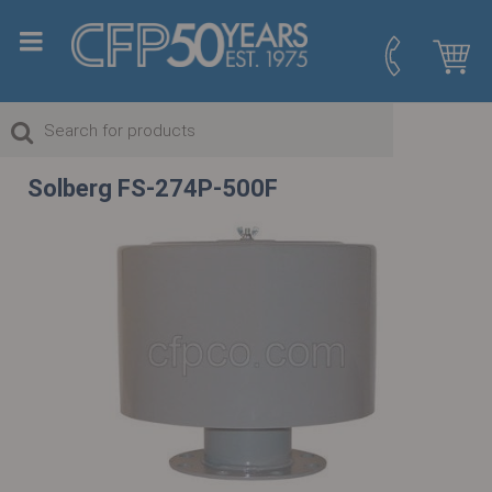
Solberg FS-274P-500F