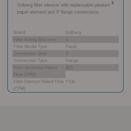
Solberg filter silencer with replaceable pleated
paper element and 5" flange connections.
Brand:
Solberg
Filter Rating (Microns):
2
Filter Media Type:
Paper
Connection Size:
5
Connection Type:
Flange
Filter Assembly Rated
800
Flow (CFM):
Filter Element Rated Flow
1100
(CFM):
These supporting documents are available for
download:
Solberg FS-274P-500F Datasheet