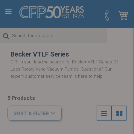
Becker VTLF Series
CFP is your leading source for Becker VTLF Series Oil-
Less Rotary Vane Vacuum Pumps. Questions? Our
expert customer service team is here to help!
5 Products
SORT & FILTER