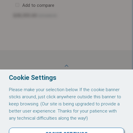
Add to compare
$28,355.60
$29,848.00
Back to Top
Cookie Settings
Please make your selection below. If the cookie banner
Follow us on
sticks around, just click anywhere outside this banner to
keep browsing. (Our site is being upgraded to provide a
better user experience. Thanks for your patience with
any technical difficulties along the way!)
About Us
Credit
Terms
Privacy