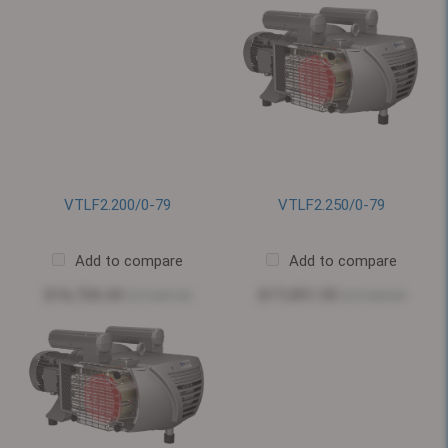
VTLF2.200/0-79
VTLF2.250/0-79
Add to compare
Add to compare
$16,726.65
$17,051.55
$17,607.00
$17,949.00