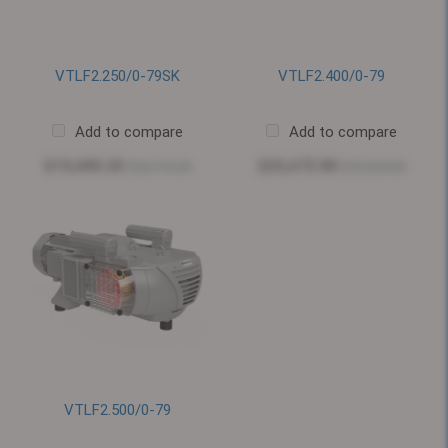
VTLF2.250/0-79SK
VTLF2.400/0-79
Add to compare
Add to compare
$19,680.20
$25,672.80
$20,716.00
$27,024.00
VTLF2.500/0-79