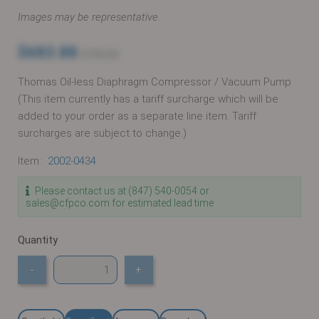
Images may be representative.
$683.88
$705.03
Thomas Oil-less Diaphragm Compressor / Vacuum Pump
(This item currently has a tariff surcharge which will be
added to your order as a separate line item. Tariff
surcharges are subject to change.)
Item:
2002-0434
Please contact us at (847) 540-0054 or
sales@cfpco.com for estimated lead time
Quantity
-
+