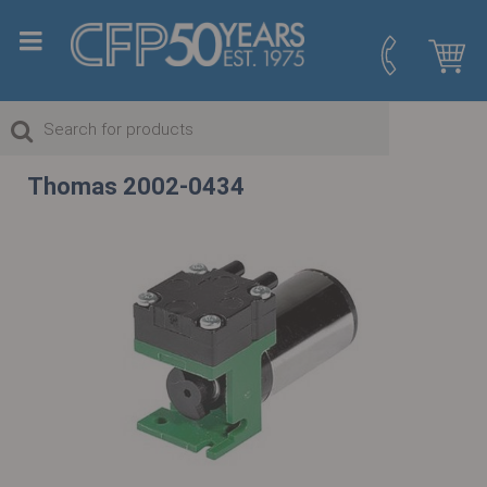
Thomas 2002-0434