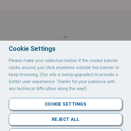
These supporting documents are available for
download:
Thomas 2002-0434 Datasheet
Back to Top
Cookie Settings
Please make your selection below. If the cookie banner
Follow us on
sticks around, just click anywhere outside this banner to
keep browsing. (Our site is being upgraded to provide a
better user experience. Thanks for your patience with
any technical difficulties along the way!)
About Us
Credit
Terms
Privacy
COOKIE SETTINGS
Downloads
REJECT ALL