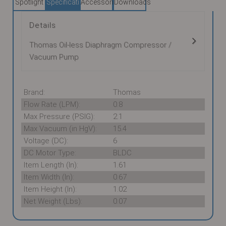
Spotlight
Specifications
Accessories
Downloads
Details
Thomas Oil-less Diaphragm Compressor /
Vacuum Pump
Brand:
Thomas
Flow Rate (LPM):
0.8
Max Pressure (PSIG):
2.1
Max Vacuum (in HgV):
15.4
Voltage (DC):
6
DC Motor Type:
BLDC
Item Length (In):
1.61
Item Width (In):
0.67
Item Height (In):
1.02
Net Weight (Lbs):
0.07